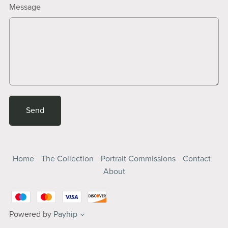
Message
Send
Home
The Collection
Portrait Commissions
Contact
About
Powered by
Payhip