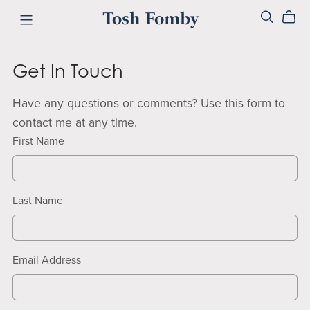
Tosh Fomby
Get In Touch
Have any questions or comments? Use this form to
contact me at any time.
First Name
Last Name
Email Address