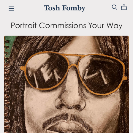
Tosh Fomby
Portrait Commissions Your Way