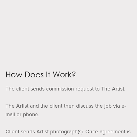
How Does It Work?
The client sends commission request to The Artist.
The Artist and the client then discuss the job via e-
mail or phone.
Client sends Artist photograph(s). Once agreement is