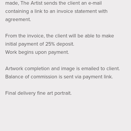
made, The Artist sends the client an e-mail
containing a link to an invoice statement with
agreement.
From the invoice, the client will be able to make
initial payment of 25% deposit.
Work begins upon payment.
Artwork completion and image is emailed to client.
Balance of commission is sent via payment link.
Final delivery fine art portrait.